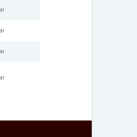
ar
ar
ar
ar