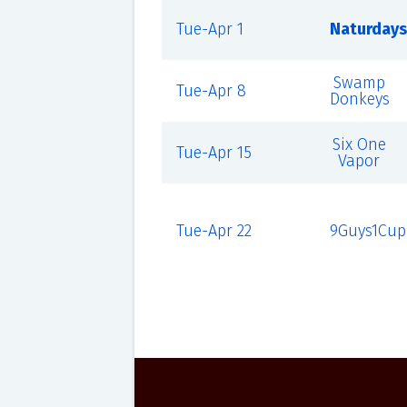
Tue-Apr 1
Naturdays
Swamp
Tue-Apr 8
Donkeys
Six One
Tue-Apr 15
Vapor
Tue-Apr 22
9Guys1Cup