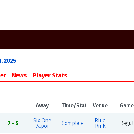
1, 2025
er
News
Player Stats
Away
Time/Status
Venue
Game
Six One
Blue
7 - 5
Complete
Regul
Vapor
Rink