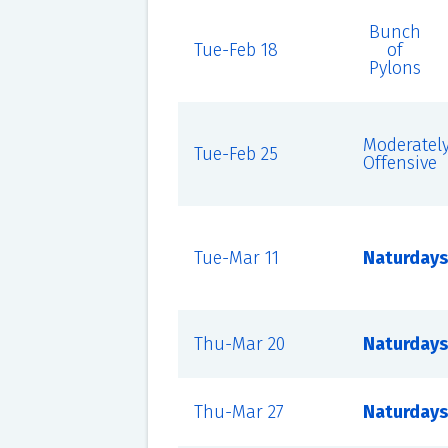
Bunch
Tue-Feb 18
of
Pylons
Moderatel
Tue-Feb 25
Offensive
Tue-Mar 11
Naturdays
Thu-Mar 20
Naturdays
Thu-Mar 27
Naturdays