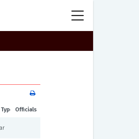
 Type
Officials
ar