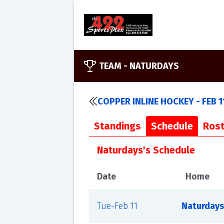
TEAM -
NATURDAYS
COPPER INLINE HOCKEY - FEB 1
Standings
Schedule
Rost
Naturdays's Schedule
Date
Home
Tue-Feb 11
Naturdays