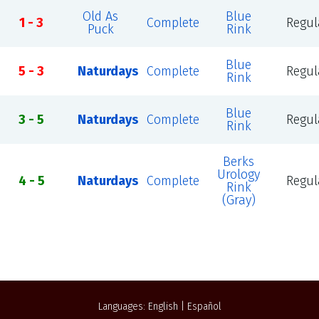
Old As
Blue
1 - 3
Complete
Regul
Puck
Rink
Blue
5 - 3
Naturdays
Complete
Regul
Rink
Blue
3 - 5
Naturdays
Complete
Regul
Rink
Berks
Urology
4 - 5
Naturdays
Complete
Regul
Rink
(Gray)
Languages:
English
|
Español