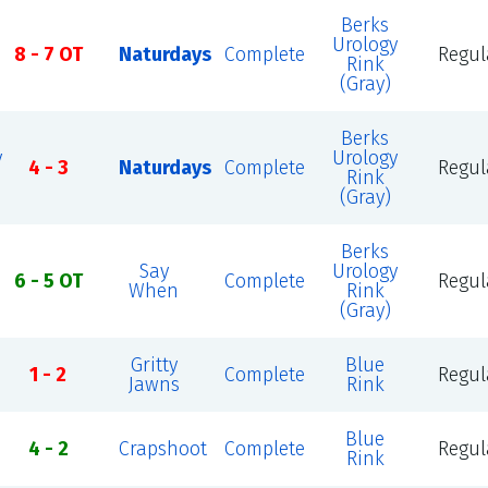
Berks
Urology
8 - 7 OT
Naturdays
Complete
Regul
Rink
(Gray)
Berks
y
Urology
4 - 3
Naturdays
Complete
Regul
Rink
(Gray)
Berks
Say
Urology
6 - 5 OT
Complete
Regul
When
Rink
(Gray)
Gritty
Blue
1 - 2
Complete
Regul
Jawns
Rink
Blue
4 - 2
Crapshoot
Complete
Regul
Rink