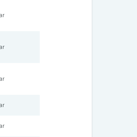
ar
ar
ar
ar
ar