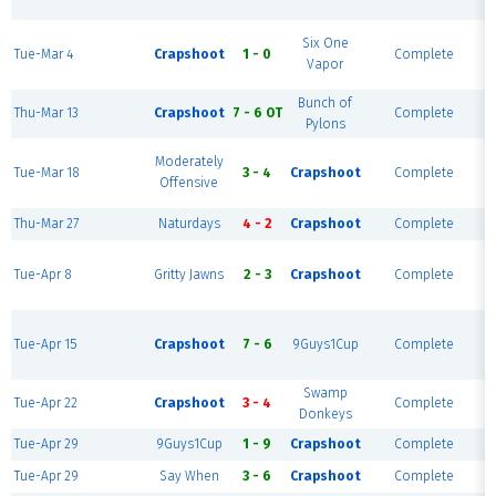
R
Six One
Tue-Mar 4
Crapshoot
1 - 0
Complete
Vapor
R
Bunch of
Thu-Mar 13
Crapshoot
7 - 6 OT
Complete
Pylons
Moderately
Tue-Mar 18
3 - 4
Crapshoot
Complete
Offensive
R
Thu-Mar 27
Naturdays
4 - 2
Crapshoot
Complete
Tue-Apr 8
Gritty Jawns
2 - 3
Crapshoot
Complete
R
Tue-Apr 15
Crapshoot
7 - 6
9Guys1Cup
Complete
R
Swamp
Tue-Apr 22
Crapshoot
3 - 4
Complete
Donkeys
Tue-Apr 29
9Guys1Cup
1 - 9
Crapshoot
Complete
Tue-Apr 29
Say When
3 - 6
Crapshoot
Complete