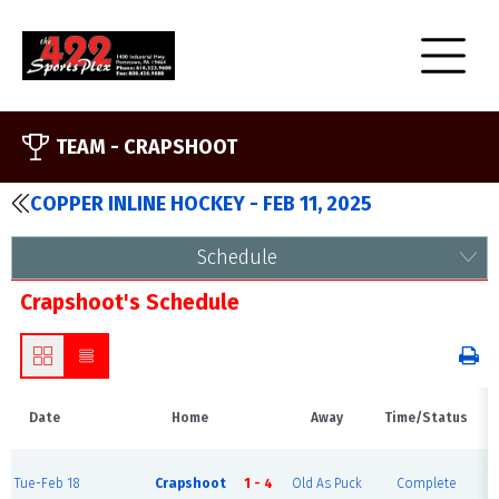
TEAM -
CRAPSHOOT
COPPER INLINE HOCKEY - FEB 11, 2025
Schedule
Crapshoot's Schedule
Date
Home
Away
Time/Status
Tue-Feb 18
Crapshoot
1 - 4
Old As Puck
Complete