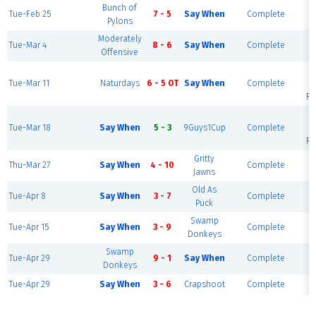
Bunch of
Tue-Feb 25
7 - 5
Say When
Complete
B
Pylons
Moderately
Tue-Mar 4
8 - 6
Say When
Complete
B
Offensive
Tue-Mar 11
Naturdays
6 - 5 OT
Say When
Complete
Ri
Tue-Mar 18
Say When
5 - 3
9Guys1Cup
Complete
Ri
Gritty
Thu-Mar 27
Say When
4 - 10
Complete
B
Jawns
Old As
Tue-Apr 8
Say When
3 - 7
Complete
B
Puck
Swamp
Tue-Apr 15
Say When
3 - 9
Complete
B
Donkeys
Swamp
Tue-Apr 29
9 - 1
Say When
Complete
B
Donkeys
Tue-Apr 29
Say When
3 - 6
Crapshoot
Complete
B