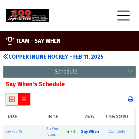
TEAM -
SAY WHEN
COPPER INLINE HOCKEY - FEB 11, 2025
Schedule
Say When's Schedule
Date
Home
Away
Time/Status
Six One
Tue-Feb 18
4 - 6
Say When
Complete
B
Vapor