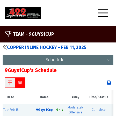
TEAM -
9GUYS1CUP
COPPER INLINE HOCKEY - FEB 11, 2025
Schedule
9Guys1Cup's Schedule
Date
Home
Away
Time/Status
Moderately
Tue-Feb 18
9Guys1Cup
9 - 4
Complete
Offensive