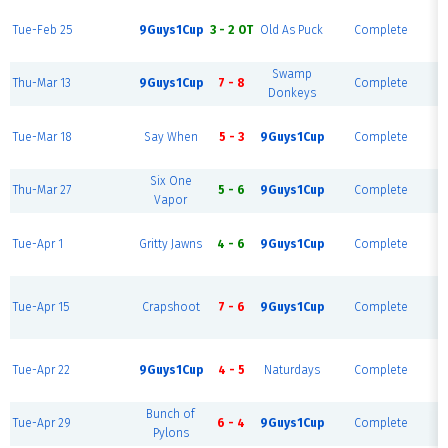
Tue-Feb 25
9Guys1Cup
3 - 2 OT
Old As Puck
Complete
R
Swamp
Thu-Mar 13
9Guys1Cup
7 - 8
Complete
Donkeys
Tue-Mar 18
Say When
5 - 3
9Guys1Cup
Complete
R
Six One
Thu-Mar 27
5 - 6
9Guys1Cup
Complete
Vapor
Tue-Apr 1
Gritty Jawns
4 - 6
9Guys1Cup
Complete
R
Tue-Apr 15
Crapshoot
7 - 6
9Guys1Cup
Complete
R
Tue-Apr 22
9Guys1Cup
4 - 5
Naturdays
Complete
R
Bunch of
Tue-Apr 29
6 - 4
9Guys1Cup
Complete
Pylons