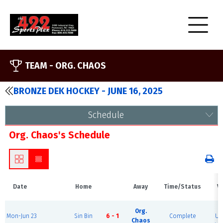
TEAM -
ORG. CHAOS
BRONZE DEK HOCKEY - JUNE 16, 2025
Schedule
Org. Chaos's Schedule
Date
Home
Away
Time/Status
V
B
Org.
Mon-Jun 23
Sin Bin
6 - 1
Complete
Ur
Chaos