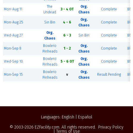
The
Org.
Mon-Aug 11
3 - 4 OT
Complete
Blu
Undead
Chaos
Org.
Mon-Aug 25
Sin Bin
4 - 6
Complete
Blu
Chaos
Org.
Wed-Aug 27
6 - 3
Sin Bin
Complete
Blu
Chaos
Bowlero
Org.
Mon-Sep 8
1 - 2
Complete
Blu
Pinheads
Chaos
Bowlero
Org.
Wed-Sep 10
5 - 6 OT
Complete
Blu
Pinheads
Chaos
Bowlero
Org.
Mon-Sep 15
v
Result Pending
Blu
Pinheads
Chaos
Languages:
English
|
Español
© 2003-2026
EZFacility.com
. All rights reserved.
Privacy Policy
|
Terms of Use