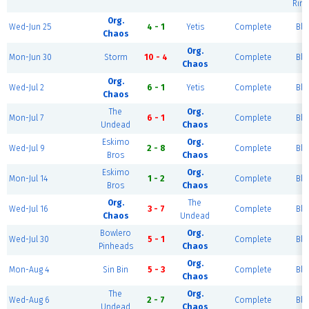
Rink
Org.
Wed-Jun 25
4 - 1
Yetis
Complete
Blu
Chaos
Org.
Mon-Jun 30
Storm
10 - 4
Complete
Blu
Chaos
Org.
Wed-Jul 2
6 - 1
Yetis
Complete
Blu
Chaos
The
Org.
Mon-Jul 7
6 - 1
Complete
Blu
Undead
Chaos
Eskimo
Org.
Wed-Jul 9
2 - 8
Complete
Blu
Bros
Chaos
Eskimo
Org.
Mon-Jul 14
1 - 2
Complete
Blu
Bros
Chaos
Org.
The
Wed-Jul 16
3 - 7
Complete
Blu
Chaos
Undead
Bowlero
Org.
Wed-Jul 30
5 - 1
Complete
Blu
Pinheads
Chaos
Org.
Mon-Aug 4
Sin Bin
5 - 3
Complete
Blu
Chaos
The
Org.
Wed-Aug 6
2 - 7
Complete
Blu
Undead
Chaos