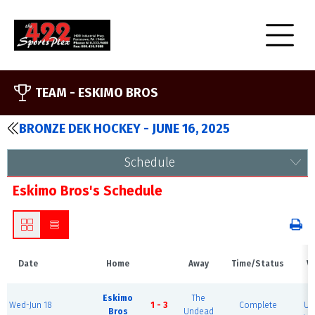
TEAM -
ESKIMO BROS
BRONZE DEK HOCKEY - JUNE 16, 2025
Schedule
Eskimo Bros's Schedule
Date
Home
Away
Time/Status
V
B
Eskimo
The
Wed-Jun 18
1 - 3
Complete
Ur
Bros
Undead