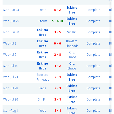
Rink
Eskimo
Mon-Jun 23
Yetis
5 - 2
Complete
Blu
Bros
Eskimo
Wed-Jun 25
Storm
5 - 6 OT
Complete
Blu
Bros
Eskimo
Mon-Jun 30
1 - 5
Sin Bin
Complete
Blu
Bros
Eskimo
Bowlero
Wed-Jul 2
0 - 6
Complete
Blu
Bros
Pinheads
Eskimo
Org.
Wed-Jul 9
2 - 8
Complete
Blu
Bros
Chaos
Eskimo
Org.
Mon-Jul 14
1 - 2
Complete
Blu
Bros
Chaos
Bowlero
Eskimo
Wed-Jul 23
5 - 1
Complete
Blu
Pinheads
Bros
Eskimo
Mon-Jul 28
Yetis
5 - 3
Complete
Blu
Bros
Eskimo
Wed-Jul 30
Sin Bin
2 - 1
Complete
Blu
Bros
Eskimo
Mon-Aug 4
Yetis
5 - 1
Complete
Blu
Bros