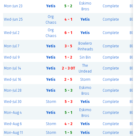
Eskimo
Mon-Jun 23
Yetis
5 - 2
Complete
Blu
Bros
Org.
Wed-Jun 25
4 - 1
Yetis
Complete
Blu
Chaos
Org.
Wed-Jul 2
6 - 1
Yetis
Complete
Blu
Chaos
Bowlero
Mon-Jul 7
Yetis
3 - 5
Complete
Blu
Pinheads
Wed-Jul 9
Yetis
1 - 2
Sin Bin
Complete
Blu
The
Mon-Jul 14
Yetis
2 - 3 OT
Complete
Blu
Undead
Wed-Jul 16
Yetis
2 - 5
Storm
Complete
Blu
Eskimo
Mon-Jul 28
Yetis
5 - 3
Complete
Blu
Bros
Wed-Jul 30
Storm
5 - 3
Yetis
Complete
Blu
Eskimo
Mon-Aug 4
Yetis
5 - 1
Complete
Blu
Bros
Wed-Aug 6
Storm
4 - 2
Yetis
Complete
Blu
Mon-Aug 11
Storm
1 - 5
Yetis
Complete
Blu