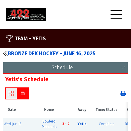
TEAM -
YETIS
BRONZE DEK HOCKEY - JUNE 16, 2025
Schedule
Yetis's Schedule
Date
Home
Away
Time/Status
Ve
Bowlero
Wed-Jun 18
3 - 2
Yetis
Complete
Blu
Pinheads