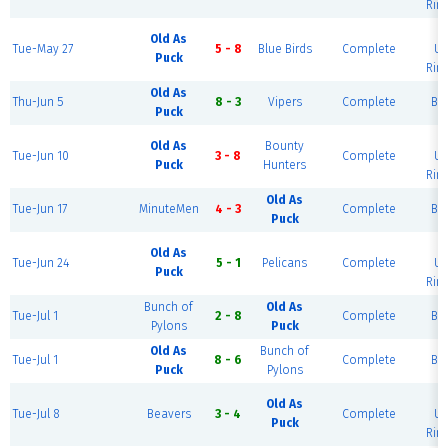
Rink
B
Old As
Tue-May 27
5 - 8
Blue Birds
Complete
Ur
Puck
Rink
Old As
Thu-Jun 5
8 - 3
Vipers
Complete
Blu
Puck
B
Old As
Bounty
Tue-Jun 10
3 - 8
Complete
Ur
Puck
Hunters
Rink
Old As
Tue-Jun 17
MinuteMen
4 - 3
Complete
Blu
Puck
B
Old As
Tue-Jun 24
5 - 1
Pelicans
Complete
Ur
Puck
Rink
Bunch of
Old As
Tue-Jul 1
2 - 8
Complete
Blu
Pylons
Puck
Old As
Bunch of
Tue-Jul 1
8 - 6
Complete
Blu
Puck
Pylons
B
Old As
Tue-Jul 8
Beavers
3 - 4
Complete
Ur
Puck
Rink