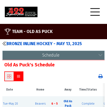
TEAM -
OLD AS PUCK
BRONZE INLINE HOCKEY - MAY 13, 2025
Schedule
Old As Puck's Schedule
Date
Home
Away
Time/Status
V
B
Old As
Tue-May 20
Beavers
6 - 5
Complete
Ur
Puck