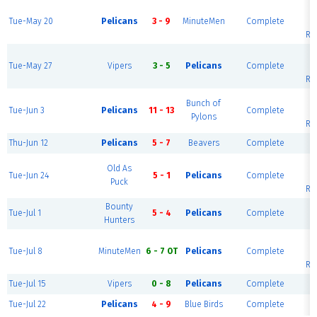
Tue-May 20
Pelicans
3 - 9
MinuteMen
Complete
U
Ri
Tue-May 27
Vipers
3 - 5
Pelicans
Complete
U
Ri
Bunch of
Tue-Jun 3
Pelicans
11 - 13
Complete
U
Pylons
Ri
Thu-Jun 12
Pelicans
5 - 7
Beavers
Complete
Bl
Old As
Tue-Jun 24
5 - 1
Pelicans
Complete
U
Puck
Ri
Bounty
Tue-Jul 1
5 - 4
Pelicans
Complete
Bl
Hunters
Tue-Jul 8
MinuteMen
6 - 7 OT
Pelicans
Complete
U
Ri
Tue-Jul 15
Vipers
0 - 8
Pelicans
Complete
Bl
Tue-Jul 22
Pelicans
4 - 9
Blue Birds
Complete
Bl