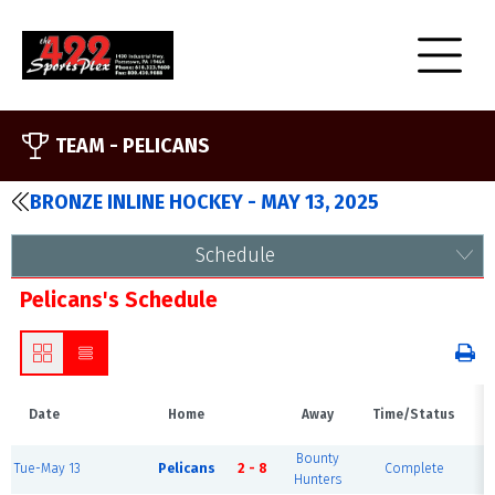
TEAM -
PELICANS
BRONZE INLINE HOCKEY - MAY 13, 2025
Schedule
Pelicans's Schedule
Date
Home
Away
Time/Status
Bounty
Tue-May 13
Pelicans
2 - 8
Complete
Bl
Hunters