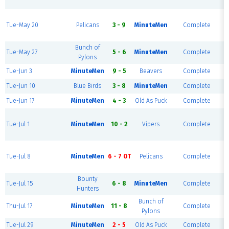
R
Tue-May 20
Pelicans
3 - 9
MinuteMen
Complete
R
Bunch of
Tue-May 27
5 - 6
MinuteMen
Complete
Pylons
Tue-Jun 3
MinuteMen
9 - 5
Beavers
Complete
Tue-Jun 10
Blue Birds
3 - 8
MinuteMen
Complete
Tue-Jun 17
MinuteMen
4 - 3
Old As Puck
Complete
Tue-Jul 1
MinuteMen
10 - 2
Vipers
Complete
R
Tue-Jul 8
MinuteMen
6 - 7 OT
Pelicans
Complete
R
Bounty
Tue-Jul 15
6 - 8
MinuteMen
Complete
Hunters
Bunch of
Thu-Jul 17
MinuteMen
11 - 8
Complete
Pylons
Tue-Jul 29
MinuteMen
2 - 5
Old As Puck
Complete