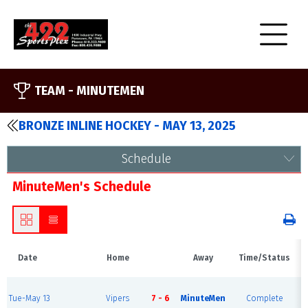
TEAM -
MINUTEMEN
BRONZE INLINE HOCKEY - MAY 13, 2025
Schedule
MinuteMen's Schedule
Date
Home
Away
Time/Status
Tue-May 13
Vipers
7 - 6
MinuteMen
Complete