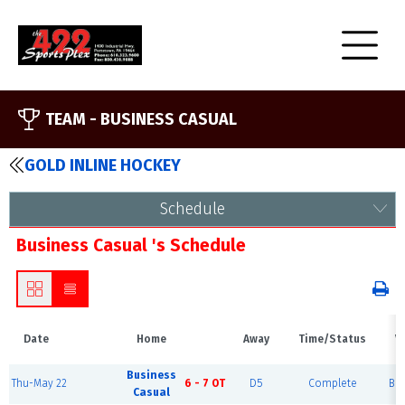
TEAM -
BUSINESS CASUAL
GOLD INLINE HOCKEY
Schedule
Business Casual 's Schedule
Date
Home
Away
Time/Status
V
Business
Thu-May 22
6 - 7 OT
D5
Complete
Blu
Casual