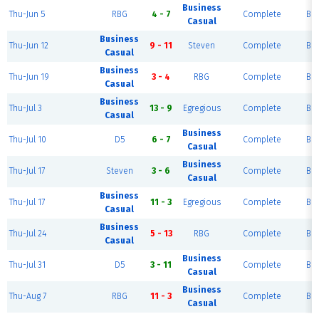
Business
Thu-Jun 5
RBG
4 - 7
Complete
Blu
Casual
Business
Thu-Jun 12
9 - 11
Steven
Complete
Blu
Casual
Business
Thu-Jun 19
3 - 4
RBG
Complete
Blu
Casual
Business
Thu-Jul 3
13 - 9
Egregious
Complete
Blu
Casual
Business
Thu-Jul 10
D5
6 - 7
Complete
Blu
Casual
Business
Thu-Jul 17
Steven
3 - 6
Complete
Blu
Casual
Business
Thu-Jul 17
11 - 3
Egregious
Complete
Blu
Casual
Business
Thu-Jul 24
5 - 13
RBG
Complete
Blu
Casual
Business
Thu-Jul 31
D5
3 - 11
Complete
Blu
Casual
Business
Thu-Aug 7
RBG
11 - 3
Complete
Blu
Casual