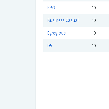
RBG
10
Business Casual
10
Egregious
10
D5
10