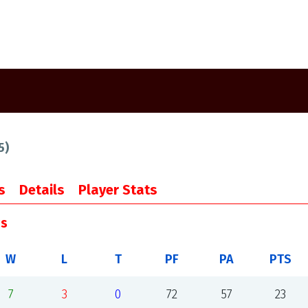
5
)
s
Details
Player Stats
gs
W
L
T
PF
PA
PTS
7
3
0
72
57
23