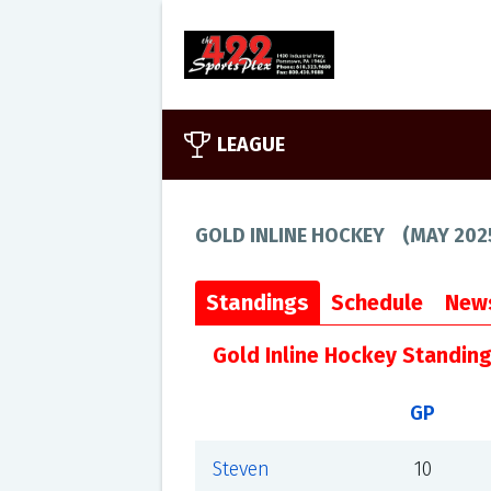
LEAGUE
GOLD INLINE HOCKEY
(
MAY 202
Standings
Schedule
New
Gold Inline Hockey Standin
GP
Steven
10