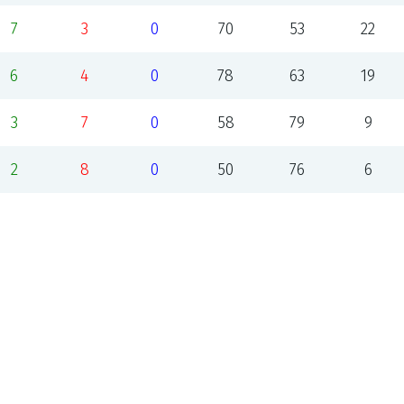
7
3
0
70
53
22
6
4
0
78
63
19
3
7
0
58
79
9
2
8
0
50
76
6