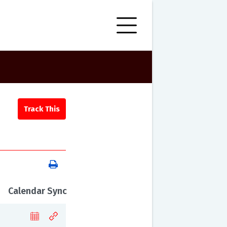
Calendar Sync