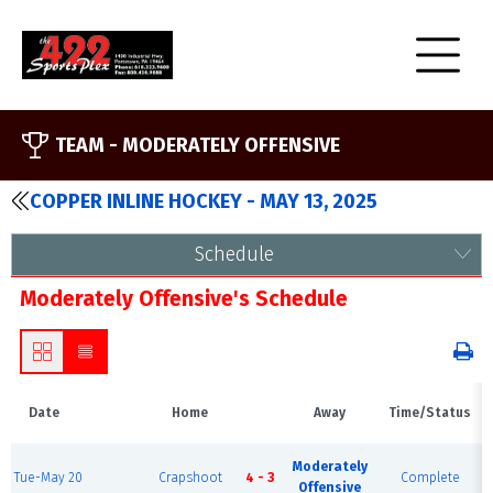
TEAM -
MODERATELY OFFENSIVE
COPPER INLINE HOCKEY - MAY 13, 2025
Schedule
Moderately Offensive's Schedule
Date
Home
Away
Time/Status
Moderately
Tue-May 20
Crapshoot
4 - 3
Complete
Offensive