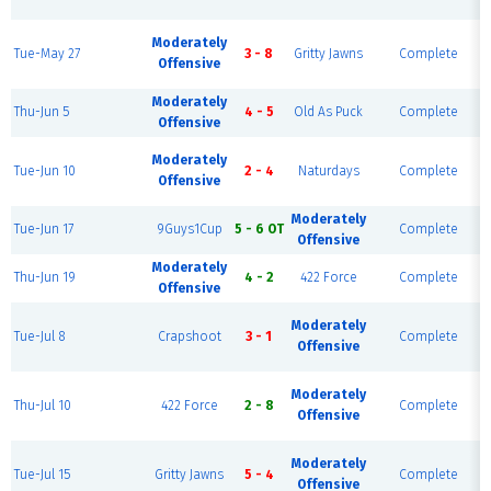
Moderately
Tue-May 27
3 - 8
Gritty Jawns
Complete
Offensive
Moderately
Thu-Jun 5
4 - 5
Old As Puck
Complete
Offensive
Moderately
Tue-Jun 10
2 - 4
Naturdays
Complete
Offensive
Moderately
Tue-Jun 17
9Guys1Cup
5 - 6 OT
Complete
Offensive
Moderately
Thu-Jun 19
4 - 2
422 Force
Complete
Offensive
Moderately
Tue-Jul 8
Crapshoot
3 - 1
Complete
Offensive
Moderately
Thu-Jul 10
422 Force
2 - 8
Complete
Offensive
Moderately
Tue-Jul 15
Gritty Jawns
5 - 4
Complete
Offensive