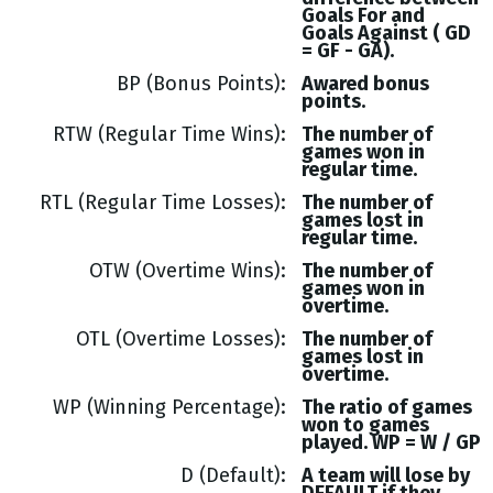
Goals
For and
Goals
Against (
GD
= GF - GA
).
BP (Bonus Points)
Awared bonus
points.
RTW (Regular Time Wins)
The number of
games won in
regular time.
RTL (Regular Time Losses)
The number of
games lost in
regular time.
OTW (Overtime Wins)
The number of
games won in
overtime.
OTL (Overtime Losses)
The number of
games lost in
overtime.
WP (Winning Percentage)
The ratio of games
won to games
played. WP = W / GP
D (Default)
A team will lose by