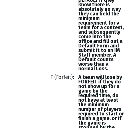
DEFAULT if they
know there is
absolutely no way
they can field the
minimum
requirement for a
team for a contest,
and subsequently
come into the
office and fill out a
Default Form and
submit it to an IM
Staff member. A
Default counts
worse than a
normal Loss.
F (Forfeit)
A team will lose by
FORFEIT if they do
not show up for a
game by the
required time, do
not have at least
the minimum
number of players
required to start or
finish a game, or if
the game is
stopped by the