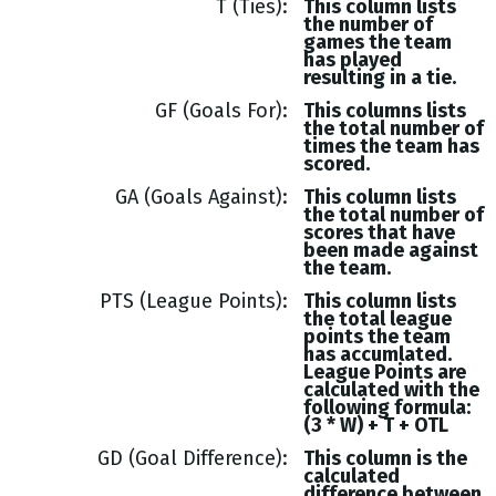
T (Ties)
This column lists
the number of
games the team
has played
resulting in a tie.
GF (Goals For)
This columns lists
the total number of
times the team has
scored.
GA (Goals Against)
This column lists
the total number of
scores that have
been made against
the team.
PTS (League Points)
This column lists
the total league
points the team
has accumlated.
League Points are
calculated with the
following formula:
(3 * W) + T + OTL
GD (Goal Difference)
This column is the
calculated
difference between