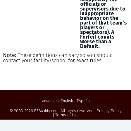
officials or
supervisors due to
inappropriate
behavior on the
part of that team’s
players or
spectators). A
Forfeit counts
worse than a
Default.
Note:
These definitions can vary so you should
contact your facility/school for exact rules.
Languages:
English
|
Español
© 2003-2026
EZFacility.com
. All rights reserved.
Privacy Policy
|
Terms of Use
Powered by