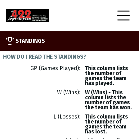
STANDINGS
HOW DO I READ THE STANDINGS?
GP (Games Played)
This column lists
the number of
games the team
has played.
W (Wins)
W (Wins) - This
column lists the
number of games
the team has won.
L (Losses)
This column lists
the number of
games the team
has lost.