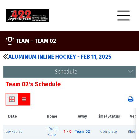
TEAM -
TEAM 02
ALUMINUM INLINE HOCKEY - FEB 11, 2025
Schedule
Team 02's Schedule
Date
Home
Away
Time/Status
Venu
I Don't
Tue-Feb 25
1 - 0
Team 02
Complete
Blue R
Care