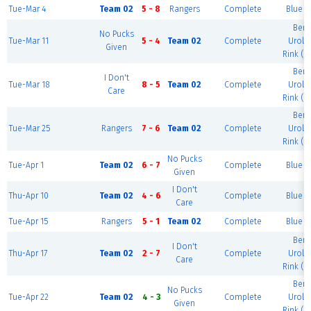
Tue-Mar 4
Team 02
5 - 8
Rangers
Complete
Blue R
Berk
No Pucks
Tue-Mar 11
5 - 4
Team 02
Complete
Urolo
Given
Rink (G
Berk
I Don't
Tue-Mar 18
8 - 5
Team 02
Complete
Urolo
Care
Rink (G
Berk
Tue-Mar 25
Rangers
7 - 6
Team 02
Complete
Urolo
Rink (G
No Pucks
Tue-Apr 1
Team 02
6 - 7
Complete
Blue R
Given
I Don't
Thu-Apr 10
Team 02
4 - 6
Complete
Blue R
Care
Tue-Apr 15
Rangers
5 - 1
Team 02
Complete
Blue R
Berk
I Don't
Thu-Apr 17
Team 02
2 - 7
Complete
Urolo
Care
Rink (G
Berk
No Pucks
Tue-Apr 22
Team 02
4 - 3
Complete
Urolo
Given
Rink (G