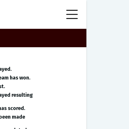
ayed.
team has won.
st.
ayed resulting
has scored.
e been made