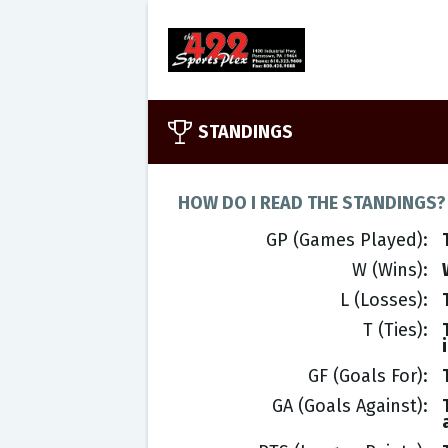
STANDINGS
HOW DO I READ THE STANDINGS?
GP (Games Played)
W (Wins)
L (Losses)
T (Ties)
GF (Goals For)
GA (Goals Against)