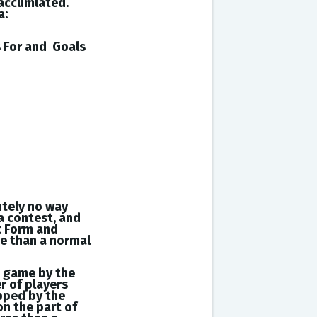
 accumlated.
a:
s
For and
Goals
utely no way
a contest, and
t Form and
se than a normal
a game by the
r of players
opped by the
on the part of