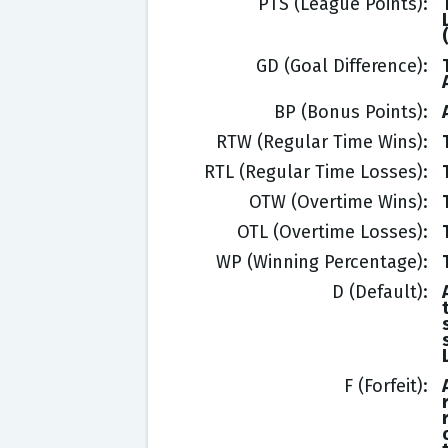
PTS (League Points)
GD (Goal Difference)
BP (Bonus Points)
RTW (Regular Time Wins)
RTL (Regular Time Losses)
OTW (Overtime Wins)
OTL (Overtime Losses)
WP (Winning Percentage)
D (Default)
F (Forfeit)