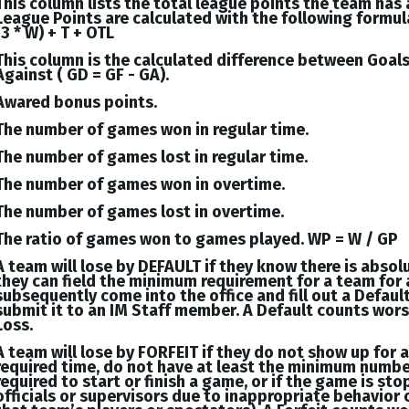
This column lists the total league points the team has
League Points are calculated with the following formul
(3 * W) + T + OTL
This column is the calculated difference between
Goal
Against (
GD = GF - GA
).
Awared bonus points.
The number of games won in regular time.
The number of games lost in regular time.
The number of games won in overtime.
The number of games lost in overtime.
The ratio of games won to games played. WP = W / GP
A team will lose by DEFAULT if they know there is absol
they can field the minimum requirement for a team for 
subsequently come into the office and fill out a Defaul
submit it to an IM Staff member. A Default counts wor
Loss.
A team will lose by FORFEIT if they do not show up for 
required time, do not have at least the minimum numbe
required to start or finish a game, or if the game is st
officials or supervisors due to inappropriate behavior 