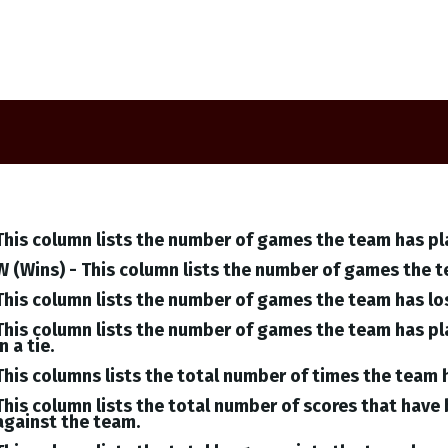
This column lists the number of games the team has pl
W (Wins) - This column lists the number of games the 
This column lists the number of games the team has lo
This column lists the number of games the team has pl
in a tie.
This columns lists the total number of times the team 
This column lists the total number of scores that hav
against the team.