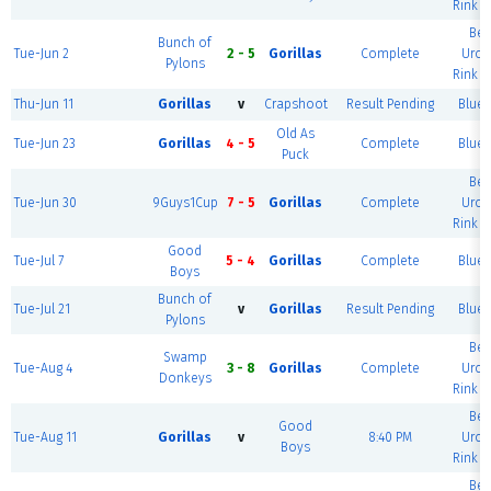
Rink (
Ber
Bunch of
Tue-Jun 2
2 - 5
Gorillas
Complete
Urol
Pylons
Rink (
Thu-Jun 11
Gorillas
v
Crapshoot
Result Pending
Blue 
Old As
Tue-Jun 23
Gorillas
4 - 5
Complete
Blue 
Puck
Ber
Tue-Jun 30
9Guys1Cup
7 - 5
Gorillas
Complete
Urol
Rink (
Good
Tue-Jul 7
5 - 4
Gorillas
Complete
Blue 
Boys
Bunch of
Tue-Jul 21
v
Gorillas
Result Pending
Blue 
Pylons
Ber
Swamp
Tue-Aug 4
3 - 8
Gorillas
Complete
Urol
Donkeys
Rink (
Ber
Good
Tue-Aug 11
Gorillas
v
8:40 PM
Urol
Boys
Rink (
Ber