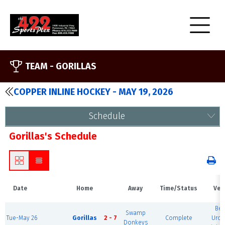
TEAM -
GORILLAS
COPPER INLINE HOCKEY - MAY 19, 2026
Schedule
Gorillas's Schedule
Date
Home
Away
Time/Status
Ven
Ber
Swamp
Tue-May 26
Gorillas
2 - 7
Complete
Urol
Donkeys