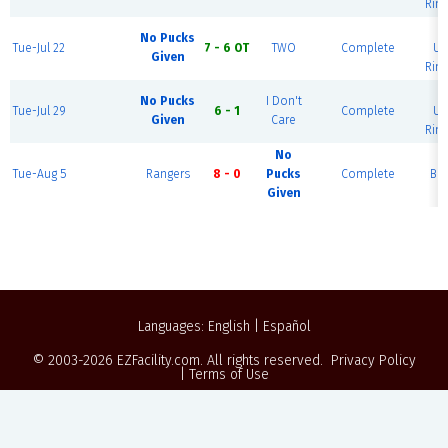
Rink
B
No Pucks
Tue-Jul 22
7 - 6 OT
TWO
Complete
Ur
Given
Rink
B
No Pucks
I Don't
Tue-Jul 29
6 - 1
Complete
Ur
Given
Care
Rink
No
Tue-Aug 5
Rangers
8 - 0
Pucks
Complete
Blu
Given
Languages:
English
|
Español
© 2003-2026
EZFacility.com
. All rights reserved.
Privacy Policy
|
Terms of Use
Powered by