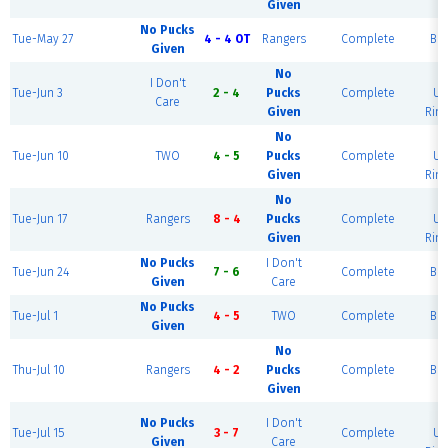
Given
No Pucks
Tue-May 27
4 - 4 OT
Rangers
Complete
Blu
Given
No
B
I Don't
Tue-Jun 3
2 - 4
Pucks
Complete
Ur
Care
Given
Rink
No
B
Tue-Jun 10
TWO
4 - 5
Pucks
Complete
Ur
Given
Rink
No
B
Tue-Jun 17
Rangers
8 - 4
Pucks
Complete
Ur
Given
Rink
No Pucks
I Don't
Tue-Jun 24
7 - 6
Complete
Blu
Given
Care
No Pucks
Tue-Jul 1
4 - 5
TWO
Complete
Blu
Given
No
Thu-Jul 10
Rangers
4 - 2
Pucks
Complete
Blu
Given
B
No Pucks
I Don't
Tue-Jul 15
3 - 7
Complete
Ur
Given
Care