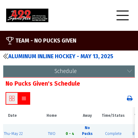
TEAM -
NO PUCKS GIVEN
ALUMINUM INLINE HOCKEY - MAY 13, 2025
Schedule
No Pucks Given's Schedule
Date
Home
Away
Time/Status
V
No
Thu-May 22
TWO
0 - 4
Pucks
Complete
Blu