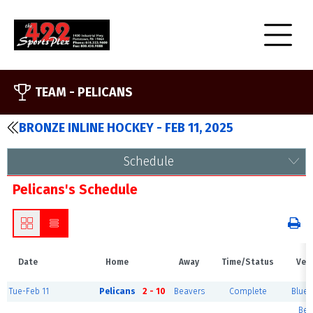
TEAM -
PELICANS
BRONZE INLINE HOCKEY - FEB 11, 2025
Schedule
Pelicans's Schedule
Date
Home
Away
Time/Status
Ven
Tue-Feb 11
Pelicans
2 - 10
Beavers
Complete
Blue 
Ber