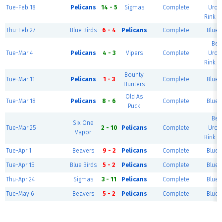
Tue-Feb 18
Pelicans
14 - 5
Sigmas
Complete
Urol
Rink (
Thu-Feb 27
Blue Birds
6 - 4
Pelicans
Complete
Blue 
Ber
Tue-Mar 4
Pelicans
4 - 3
Vipers
Complete
Urol
Rink (
Bounty
Tue-Mar 11
Pelicans
1 - 3
Complete
Blue 
Hunters
Old As
Tue-Mar 18
Pelicans
8 - 6
Complete
Blue 
Puck
Ber
Six One
Tue-Mar 25
2 - 10
Pelicans
Complete
Urol
Vapor
Rink (
Tue-Apr 1
Beavers
9 - 2
Pelicans
Complete
Blue 
Tue-Apr 15
Blue Birds
5 - 2
Pelicans
Complete
Blue 
Thu-Apr 24
Sigmas
3 - 11
Pelicans
Complete
Blue 
Tue-May 6
Beavers
5 - 2
Pelicans
Complete
Blue 