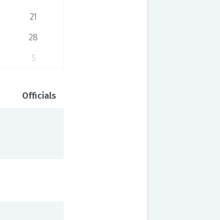
21
28
5
Officials