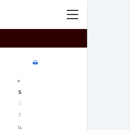
>
S
31
7
14