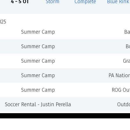
4 - 5 OT
Storm
Complete
Blue Rink
025
Summer Camp
Ba
Summer Camp
B
Summer Camp
Gr
Summer Camp
PA Natio
Summer Camp
ROG Out
Soccer Rental - Justin Perella
Outdo