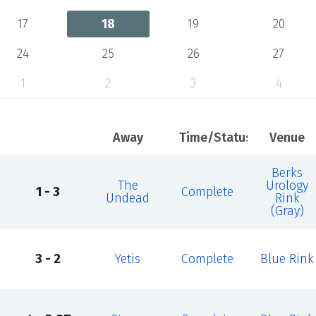
17
18
19
20
24
25
26
27
1
2
3
4
Away
Time/Status
Venue
Berks
The
Urology
1 - 3
Complete
Undead
Rink
(Gray)
3 - 2
Yetis
Complete
Blue Rink