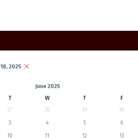
18, 2025
June 2025
T
W
T
F
27
28
29
30
3
4
5
6
10
11
12
13