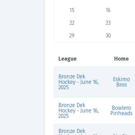
15
16
22
23
29
30
League
Home
Bronze Dek
Eskimo
Hockey - June 16,
Bros
2025
Bronze Dek
Bowlero
Hockey - June 16,
Pinheads
2025
Bronze Dek