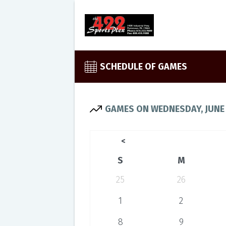
SCHEDULE OF GAMES
GAMES ON WEDNESDAY, JUNE 
<
S
M
25
26
1
2
8
9