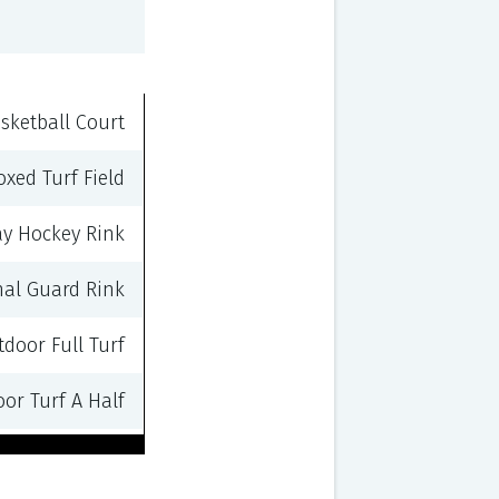
sketball Court
oxed Turf Field
ay Hockey Rink
nal Guard Rink
door Full Turf
or Turf A Half