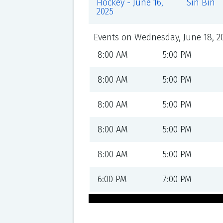
Hockey - June 16,
Sin Bin
2025
Events on Wednesday, June 18, 2
8:00 AM
5:00 PM
8:00 AM
5:00 PM
8:00 AM
5:00 PM
8:00 AM
5:00 PM
8:00 AM
5:00 PM
6:00 PM
7:00 PM