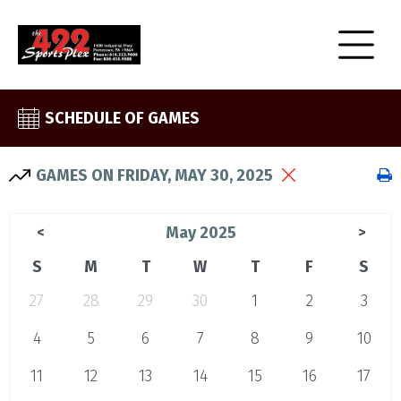
SCHEDULE OF GAMES
GAMES ON FRIDAY, MAY 30, 2025
May 2025
<
>
S
M
T
W
T
F
S
27
28
29
30
1
2
3
4
5
6
7
8
9
10
11
12
13
14
15
16
17