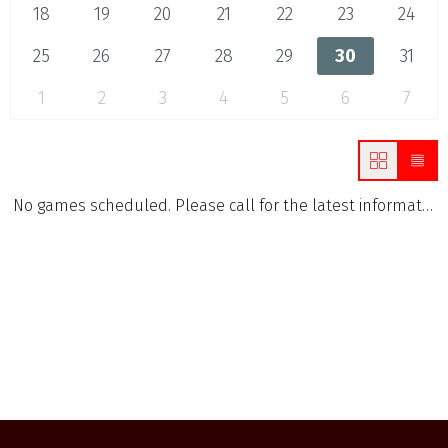
18
19
20
21
22
23
24
25
26
27
28
29
30
31
1
2
3
4
5
6
7
No games scheduled. Please call for the latest information.