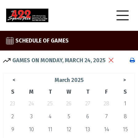
SCHEDULE OF GAMES
GAMES ON MONDAY, MARCH 24, 2025
March 2025
<
>
S
M
T
W
T
F
S
23
24
25
26
27
28
1
2
3
4
5
6
7
8
9
10
11
12
13
14
15