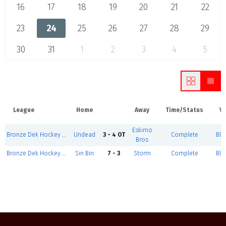
16
17
18
19
20
21
22
23
24
25
26
27
28
29
30
31
1
2
3
4
5
League
Home
Away
Time/Status
V
Eskimo
Bronze Dek Hockey - March 24, 2025
Undead
3 - 4 OT
Complete
Blu
Bros
Bronze Dek Hockey - March 24, 2025
Sin Bin
7 - 3
Storm
Complete
Blu