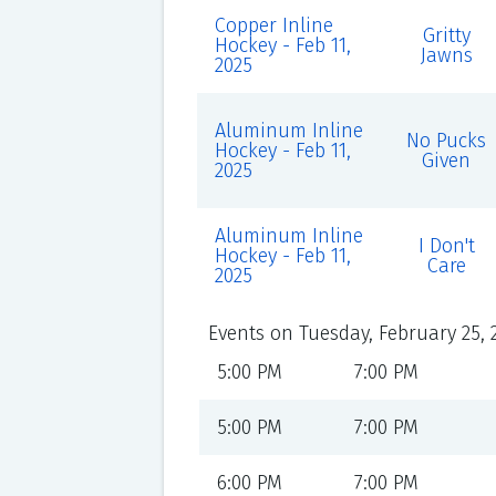
Copper Inline
Gritty
Hockey - Feb 11,
Jawns
2025
Aluminum Inline
No Pucks
Hockey - Feb 11,
Given
2025
Aluminum Inline
I Don't
Hockey - Feb 11,
Care
2025
Events on Tuesday, February 25, 
5:00 PM
7:00 PM
5:00 PM
7:00 PM
6:00 PM
7:00 PM