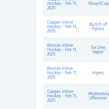
Hockey - Feb 11,
9Guys1Cup
2025
Copper Inline
Bunch of
Hockey - Feb 11,
Pylons
2025
Bronze Inline
Six One
Hockey - Feb 11,
Vapor
2025
Bronze Inline
Hockey - Feb 11,
Vipers
2025
Copper Inline
Moderatel
Hockey - Feb 11,
Offensive
2025