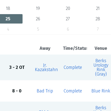
18
19
20
21
25
26
27
28
4
5
6
7
Away
Time/Status
Venue
Berks
Jr.
Urology
3 - 2 OT
Complete
Kazakstahn
Rink
(Gray)
8 - 0
Bad Trip
Complete
Blue Rink
Berks