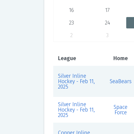
16
17
23
24
2
3
League
Home
Silver Inline
Hockey - Feb 11,
SeaBears
2025
Silver Inline
Space
Hockey - Feb 11,
Force
2025
Copper Inline