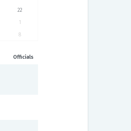
22
1
8
Officials