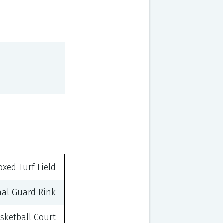
oxed Turf Field
nal Guard Rink
sketball Court