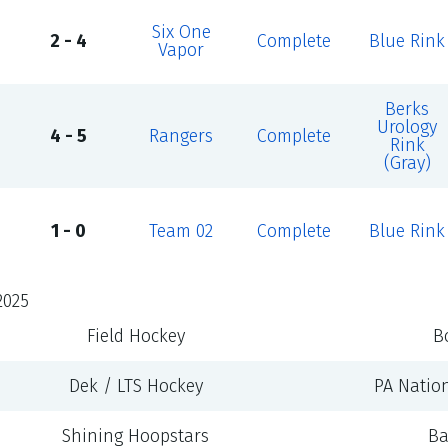
Six One
2 - 4
Complete
Blue Rink
Vapor
Berks
Urology
4 - 5
Rangers
Complete
Rink
(Gray)
1 - 0
Team 02
Complete
Blue Rink
2025
Field Hockey
B
Dek / LTS Hockey
PA Natio
Shining Hoopstars
Ba