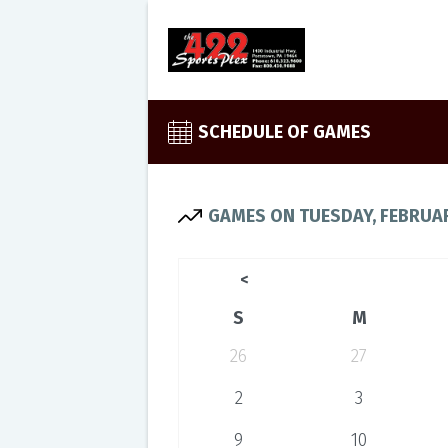
SCHEDULE OF GAMES
GAMES ON TUESDAY, FEBRUAR
<
S
M
26
27
2
3
9
10