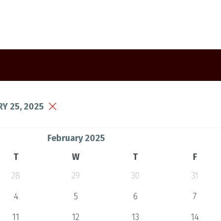
Y 25, 2025
February 2025
T
W
T
F
28
29
30
31
4
5
6
7
11
12
13
14