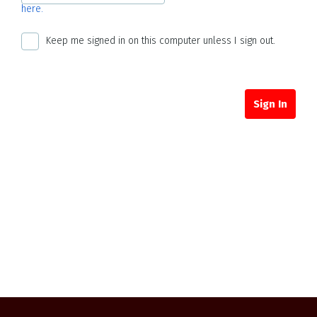
here.
Keep me signed in on this computer unless I sign out.