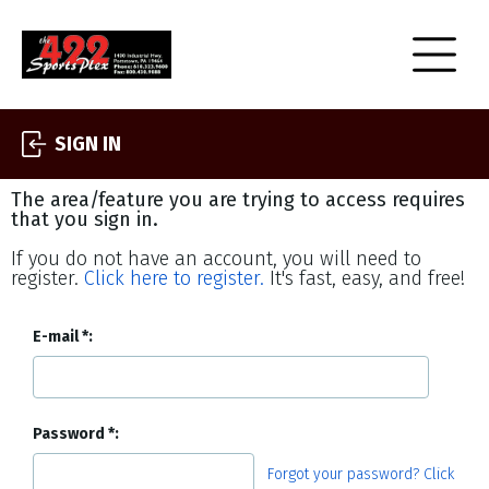
SIGN IN
The area/feature you are trying to access requires
that you sign in.
If you do not have an account, you will need to
register.
Click here to register.
It's fast, easy, and free!
E-mail
Password
Forgot your password? Click