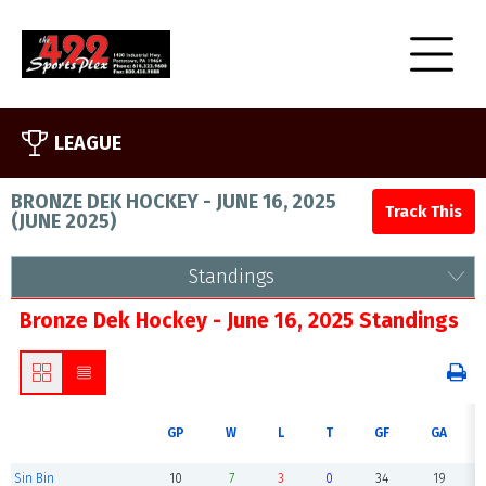
LEAGUE
BRONZE DEK HOCKEY - JUNE 16, 2025
(
JUNE 2025
)
Standings
Bronze Dek Hockey - June 16, 2025 Standings
GP
W
L
T
GF
GA
Sin Bin
10
7
3
0
34
19