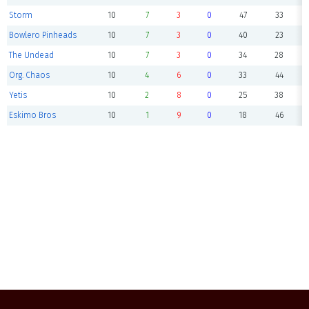
Storm
10
7
3
0
47
33
Bowlero Pinheads
10
7
3
0
40
23
The Undead
10
7
3
0
34
28
Org. Chaos
10
4
6
0
33
44
Yetis
10
2
8
0
25
38
Eskimo Bros
10
1
9
0
18
46