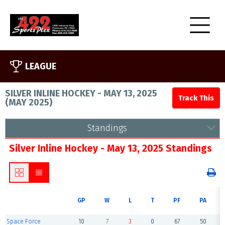
LEAGUE
SILVER INLINE HOCKEY - MAY 13, 2025
(
MAY 2025
)
Standings
Silver Inline Hockey - May 13, 2025 Standings
GP
W
L
T
PF
PA
Space Force
10
7
3
0
67
50