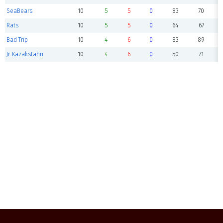
SeaBears
10
5
5
0
83
70
Rats
10
5
5
0
64
67
Bad Trip
10
4
6
0
83
89
Jr. Kazakstahn
10
4
6
0
50
71